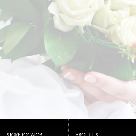
STORE LOCATOR
ABOUT US