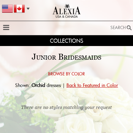
SEARCH
COLLECTIONS
SEARCH
SEARCH BY STYLE:
Junior Bridesmaids
EXTENDED SEARCH
BY FABRIC:
Browse by color:
Shown:
Orchid
dresses |
Back to Featured in Color
BY SILHOUETTE:
SEARCH
There are no styles matching your request