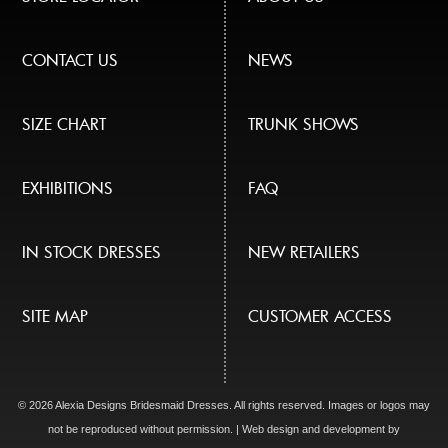
CONTACT US
NEWS
SIZE CHART
TRUNK SHOWS
EXHIBITIONS
FAQ
IN STOCK DRESSES
NEW RETAILERS
SITE MAP
CUSTOMER ACCESS
© 2026 Alexia Designs Bridesmaid Dresses. All rights reserved. Images or logos may
not be reproduced without permission. | Web design and development by