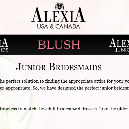
Junior Bridesmaids
he perfect solution to finding the appropriate attire for your
s age-appropriate. So, we have designed the perfect junior brides
timeless to match the adult bridesmaid dresses. Like the olde