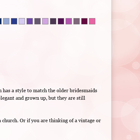
n has a style to match the older bridesmaids
legant and grown up, but they are still
hurch. Or if you are thinking of a vintage or