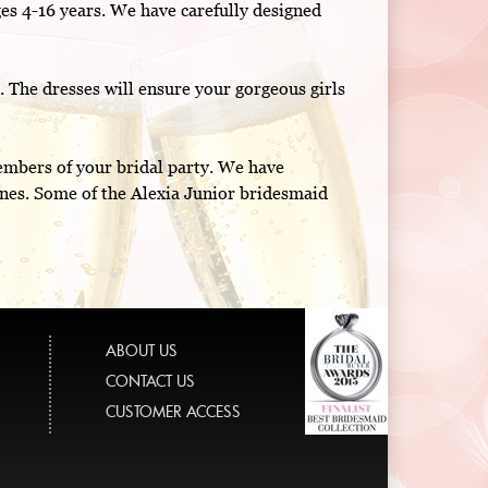
es 4-16 years. We have carefully designed
p. The dresses will ensure your gorgeous girls
members of your bridal party. We have
ines. Some of the Alexia Junior bridesmaid
ABOUT US
CONTACT US
CUSTOMER ACCESS