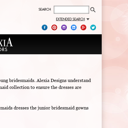
SEARCH
EXTENDED SEARCH
 young bridesmaids. Alexia Designs understand
maid collection to ensure the dresses are
r maids dresses the junior bridesmaid gowns