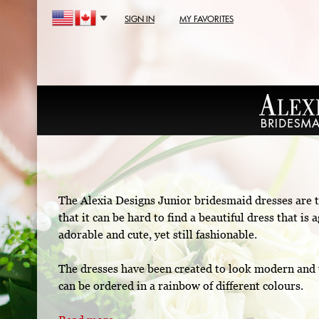
SIGN IN
MY FAVORITES
The Alexia Designs Junior bridesmaid dresses are t
that it can be hard to find a beautiful dress that i
adorable and cute, yet still fashionable.
The dresses have been created to look modern and 
can be ordered in a rainbow of different colours.