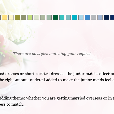
There are no styles matching your request
 dresses or short cocktail dresses, the junior maids collectio
he right amount of detail added to make the junior maids feel e
ding theme; whether you are getting married overseas or in a c
ess to match.