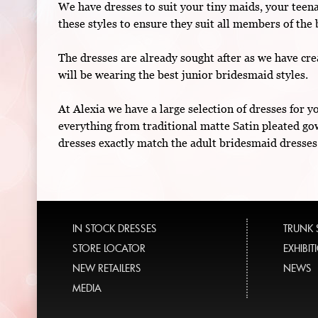
We have dresses to suit your tiny maids, your teen
these styles to ensure they suit all members of the 
The dresses are already sought after as we have crea
will be wearing the best junior bridesmaid styles.
At Alexia we have a large selection of dresses for 
everything from traditional matte Satin pleated go
dresses exactly match the adult bridesmaid dresses
IN STOCK DRESSES
TRUNK
STORE LOCATOR
EXHIBI
NEW RETAILERS
NEWS
MEDIA