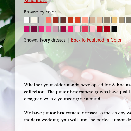
Read more
Browse by color:
Shown:
Ivory
dresses |
Back to Featured in Color
Whether your older maids have opted for A-line maxi
collection. The junior bridesmaid gowns have just t
designed with a younger girl in mind.
We have junior bridesmaid dresses to match any wed
modern wedding, you will find the perfect junior dr