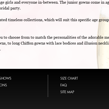
age girls and everyone in-between. The junior gowns come in ag
bridal party.
ted timeless collections, which will suit this specific age grou
you to choose from to match the personalities of the adorable 
wns, to long Chiffon gowns with lace bodices and illusion neckl
.
 SHOWS
SIZE CHART
TIONS
FAQ
SITE MAP