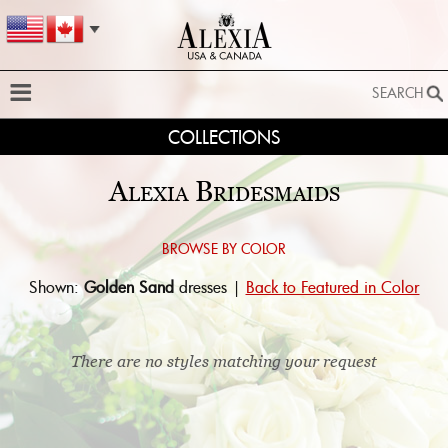
SEARCH
COLLECTIONS
SEARCH
SEARCH BY STYLE:
Alexia Bridesmaids
EXTENDED SEARCH
BY FABRIC:
Browse by color:
Shown:
Golden Sand
dresses |
Back to Featured in Color
BY SILHOUETTE:
SEARCH
There are no styles matching your request