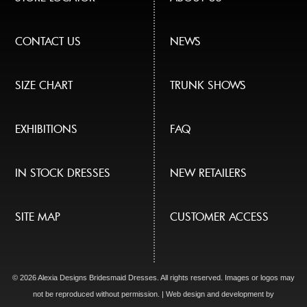
CONTACT US
NEWS
SIZE CHART
TRUNK SHOWS
EXHIBITIONS
FAQ
IN STOCK DRESSES
NEW RETAILERS
SITE MAP
CUSTOMER ACCESS
© 2026 Alexia Designs Bridesmaid Dresses. All rights reserved. Images or logos may
not be reproduced without permission. | Web design and development by