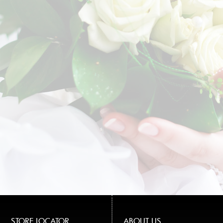
STORE LOCATOR
ABOUT US