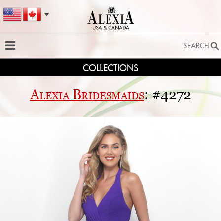
SEARCH
COLLECTIONS
SEARCH
SEARCH BY STYLE:
Alexia Bridesmaids
: #4272
EXTENDED SEARCH
BY FABRIC:
BY SILHOUETTE:
SEARCH