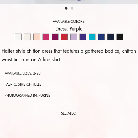
AVAILABLE COLORS:
Dress:
Purple
Halter style chiffon dress that features a gathered bodice, chiffon
waist tie, and an A-line skirt.
AVAILABLE SIZES: 2-28
FABRIC: STRETCH TULLE
PHOTOGRAPHED IN:
PURPLE
SEE ALSO: