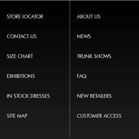
STORE LOCATOR
ABOUT US
CONTACT US
NEWS
SIZE CHART
TRUNK SHOWS
EXHIBITIONS
FAQ
IN STOCK DRESSES
NEW RETAILERS
SITE MAP
CUSTOMER ACCESS