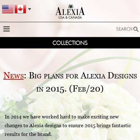
SEARCH
COLLECTIONS
SEARCH
SEARCH BY STYLE:
EXTENDED SEARCH
News
: Big plans for Alexia Designs
BY FABRIC:
in 2015. (Feb/20)
BY SILHOUETTE:
SEARCH
In 2014 we have worked hard to make exciting new
changes to Alexia designs to ensure 2015 brings fantastic
results for the brand.