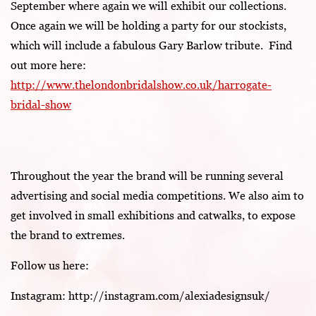
September where again we will exhibit our collections.
Once again we will be holding a party for our stockists,
which will include a fabulous Gary Barlow tribute. Find
out more here:
http://www.thelondonbridalshow.co.uk/harrogate-
bridal-show
Throughout the year the brand will be running several
advertising and social media competitions. We also aim to
get involved in small exhibitions and catwalks, to expose
the brand to extremes.
Follow us here:
Instagram: http://instagram.com/alexiadesignsuk/