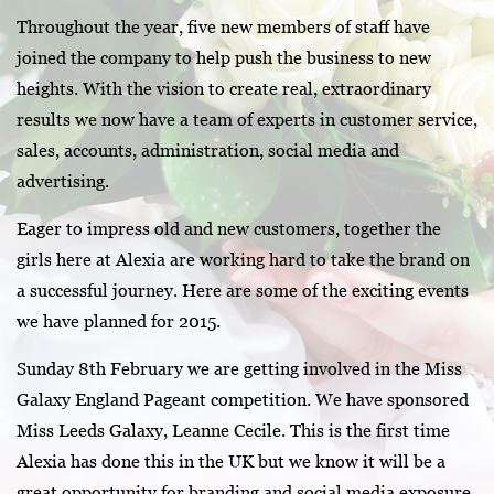
Throughout the year, five new members of staff have
joined the company to help push the business to new
heights. With the vision to create real, extraordinary
results we now have a team of experts in customer service,
sales, accounts, administration, social media and
advertising.
Eager to impress old and new customers, together the
girls here at Alexia are working hard to take the brand on
a successful journey. Here are some of the exciting events
we have planned for 2015.
Sunday 8th February we are getting involved in the Miss
Galaxy England Pageant competition. We have sponsored
Miss Leeds Galaxy, Leanne Cecile. This is the first time
Alexia has done this in the UK but we know it will be a
great opportunity for branding and social media exposure.