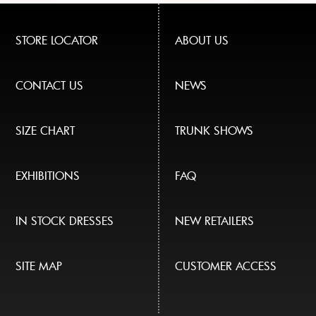
STORE LOCATOR
ABOUT US
CONTACT US
NEWS
SIZE CHART
TRUNK SHOWS
EXHIBITIONS
FAQ
IN STOCK DRESSES
NEW RETAILERS
SITE MAP
CUSTOMER ACCESS