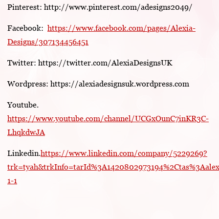
Pinterest: http://www.pinterest.com/adesigns2049/
Facebook:
https://www.facebook.com/pages/Alexia-
Designs/307134456451
Twitter: https://twitter.com/AlexiaDesignsUK
Wordpress: https://alexiadesignsuk.wordpress.com
Youtube.
https://www.youtube.com/channel/UCGxOunC7inKR3C-
LhqkdwJA
Linkedin.
https://www.linkedin.com/company/5229269?
trk=tyah&trkInfo=tarId%3A1420802973194%2Ctas%3Aale
1-1