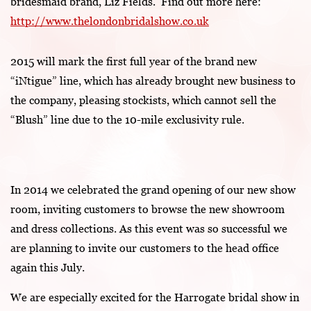
bridesmaid brand, Liz Fields. Find out more here:
http://www.thelondonbridalshow.co.uk
2015 will mark the first full year of the brand new
“iNtigue” line, which has already brought new business to
the company, pleasing stockists, which cannot sell the
“Blush” line due to the 10-mile exclusivity rule.
In 2014 we celebrated the grand opening of our new show
room, inviting customers to browse the new showroom
and dress collections. As this event was so successful we
are planning to invite our customers to the head office
again this July.
We are especially excited for the Harrogate bridal show in