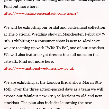
Find out more here:
http://www.galaxypageantsuk.com/home/
We will be exhibiting our bridal and bridesmaid collection
at The National Wedding show in Manchester. February 7-
8th. Exhibiting at a consumer show is new to Alexia yet
we are teaming up with “Wife To Be”, one of our stockists.
We will also feature eight dresses in a full scene on the
catwalk. Find out more here:
http://www.nationalweddingshow.co.uk
We are exhibiting at the London Bridal show March 8th-
10th. Over the three action-packed days as a team we will
expose our fabulous new 2015 collections to old and new
stockists. The plan also includes launching the new