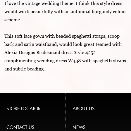
I love the vintage wedding theme. I think this style dress
would work beautifully with an autumnal burgundy colour
scheme.
This soft lace gown with beaded spaghetti straps, scoop
back and satin waistband, would look great teamed with
Alexia Designs Bridesmaid dress Style 4252
complimenting wedding dress W438 with spaghetti straps
and subtle beading.
STORE LOCATOR
ABOUT US
CONTACT US
NEWS