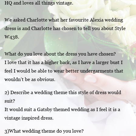
HQ and loves all things vintage.
We asked Charlotte what her favourite Alexia wedding
dress is and Charlotte has chosen to tell you about Style
W438.
What do you love about the dress you have chosen?
I love that it has a higher back, as I have a larger bust I
feel I would be able to wear better undergarments that
wouldn’t be as obvious.
2) Describe a wedding theme this style of dress would
suit?
It would suit a Gatsby themed wedding as I feel it is a
vintage inspired dress.
3)What wedding theme do you love?