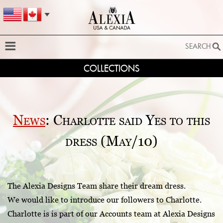
SEARCH
COLLECTIONS
SEARCH
SEARCH BY STYLE:
EXTENDED SEARCH
News
: Charlotte said Yes to this
BY FABRIC:
dress (May/10)
BY SILHOUETTE:
SEARCH
The Alexia Designs Team share their dream dress.
We would like to introduce our followers to Charlotte.
Charlotte is is part of our Accounts team at Alexia Designs