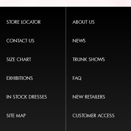
STORE LOCATOR
ABOUT US
CONTACT US
NEWS
SIZE CHART
TRUNK SHOWS
EXHIBITIONS
FAQ
IN STOCK DRESSES
NEW RETAILERS
SITE MAP
CUSTOMER ACCESS