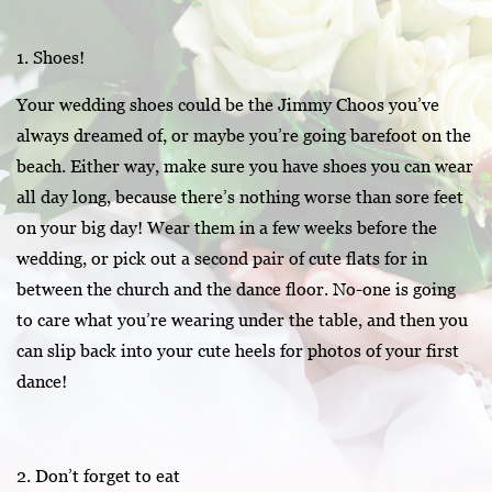
1. Shoes!
Your wedding shoes could be the Jimmy Choos you’ve
always dreamed of, or maybe you’re going barefoot on the
beach. Either way, make sure you have shoes you can wear
all day long, because there’s nothing worse than sore feet
on your big day! Wear them in a few weeks before the
wedding, or pick out a second pair of cute flats for in
between the church and the dance floor. No-one is going
to care what you’re wearing under the table, and then you
can slip back into your cute heels for photos of your first
dance!
2. Don’t forget to eat