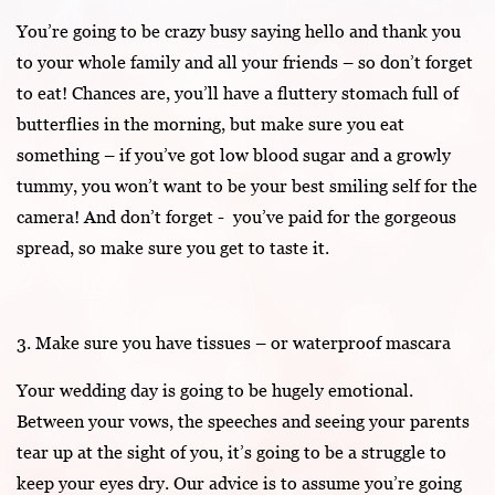
You’re going to be crazy busy saying hello and thank you
to your whole family and all your friends – so don’t forget
to eat! Chances are, you’ll have a fluttery stomach full of
butterflies in the morning, but make sure you eat
something – if you’ve got low blood sugar and a growly
tummy, you won’t want to be your best smiling self for the
camera! And don’t forget - you’ve paid for the gorgeous
spread, so make sure you get to taste it.
3. Make sure you have tissues – or waterproof mascara
Your wedding day is going to be hugely emotional.
Between your vows, the speeches and seeing your parents
tear up at the sight of you, it’s going to be a struggle to
keep your eyes dry. Our advice is to assume you’re going