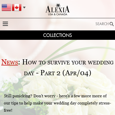
SEARCH
COLLECTIONS
SEARCH
SEARCH BY STYLE:
EXTENDED SEARCH
News
: How to survive your wedding
BY FABRIC:
day - Part 2 (Apr/04)
BY SILHOUETTE:
SEARCH
Still panicking? Don't worry - here's a few more more of
our tips to help make your wedding day completely stress-
free!