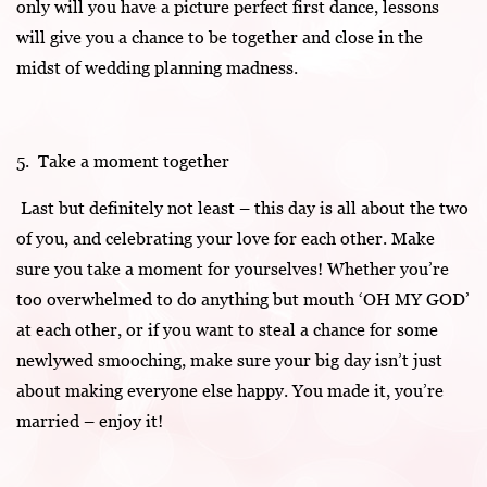
only will you have a picture perfect first dance, lessons
will give you a chance to be together and close in the
midst of wedding planning madness.
5. Take a moment together
Last but definitely not least – this day is all about the two
of you, and celebrating your love for each other. Make
sure you take a moment for yourselves! Whether you’re
too overwhelmed to do anything but mouth ‘OH MY GOD’
at each other, or if you want to steal a chance for some
newlywed smooching, make sure your big day isn’t just
about making everyone else happy. You made it, you’re
married – enjoy it!