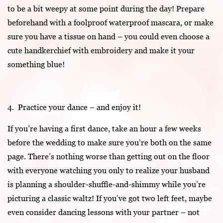
to be a bit weepy at some point during the day! Prepare
beforehand with a foolproof waterproof mascara, or make
sure you have a tissue on hand – you could even choose a
cute handkerchief with embroidery and make it your
something blue!
4. Practice your dance – and enjoy it!
If you’re having a first dance, take an hour a few weeks
before the wedding to make sure you’re both on the same
page. There’s nothing worse than getting out on the floor
with everyone watching you only to realize your husband
is planning a shoulder-shuffle-and-shimmy while you’re
picturing a classic waltz! If you’ve got two left feet, maybe
even consider dancing lessons with your partner – not