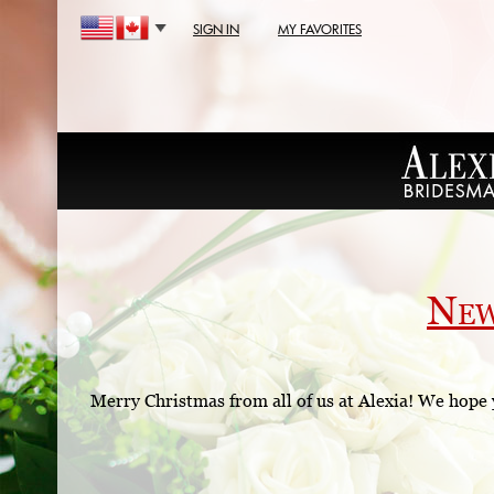
SIGN IN
MY FAVORITES
Ne
Merry Christmas from all of us at Alexia! We hope