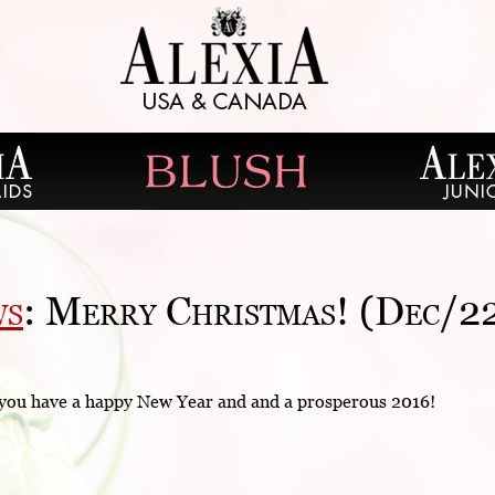
ws
: Merry Christmas! (Dec/2
 you have a happy New Year and and a prosperous 2016!