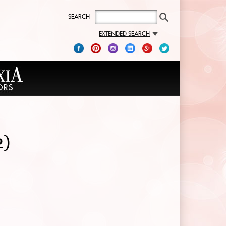
SEARCH
EXTENDED SEARCH
2)