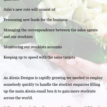
Julie’s new role will consist of:
Processing new leads for the business
Managing the correspondence between the sales agents
and our stockists
Monitoring our stockists accounts
Keeping up to speed with the sales targets
As Alexia Designs is rapidly growing we needed to employ
somebody quickly to handle the stockist enquiries filling
up the main Alexia email box & to gain more stockists
across the world.