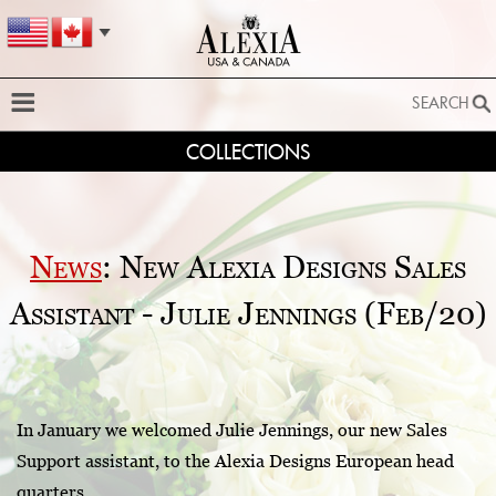
SEARCH
COLLECTIONS
SEARCH
SEARCH BY STYLE:
EXTENDED SEARCH
News
: New Alexia Designs Sales
BY FABRIC:
Assistant - Julie Jennings (Feb/20)
BY SILHOUETTE:
SEARCH
In January we welcomed Julie Jennings, our new Sales
Support assistant, to the Alexia Designs European head
quarters.