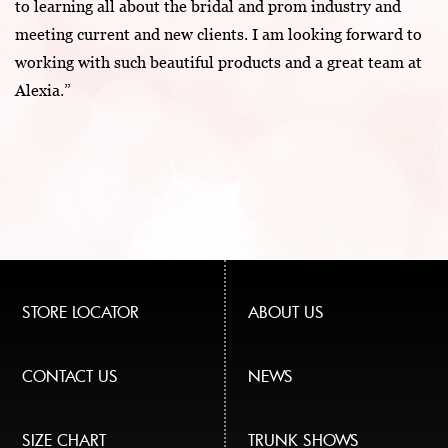
to learning all about the bridal and prom industry and
meeting current and new clients. I am looking forward to
working with such beautiful products and a great team at
Alexia.”
STORE LOCATOR
ABOUT US
CONTACT US
NEWS
SIZE CHART
TRUNK SHOWS