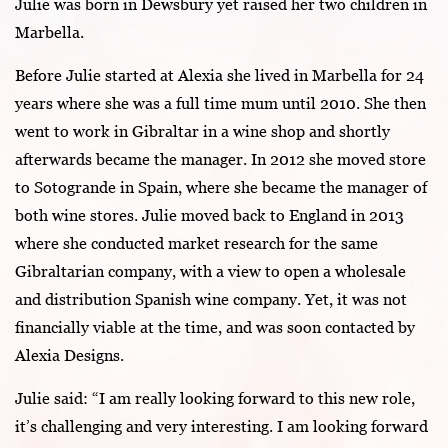
Julie was born in Dewsbury yet raised her two children in
Marbella.
Before Julie started at Alexia she lived in Marbella for 24
years where she was a full time mum until 2010. She then
went to work in Gibraltar in a wine shop and shortly
afterwards became the manager. In 2012 she moved store
to Sotogrande in Spain, where she became the manager of
both wine stores. Julie moved back to England in 2013
where she conducted market research for the same
Gibraltarian company, with a view to open a wholesale
and distribution Spanish wine company. Yet, it was not
financially viable at the time, and was soon contacted by
Alexia Designs.
Julie said: “I am really looking forward to this new role,
it’s challenging and very interesting. I am looking forward